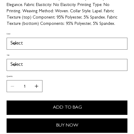
Elegance.
Fabric Elasticity:
No Elasticity.
Printing Type:
No
Printing.
Weaving Method:
Woven.
Collar Style:
Lapel.
Fabric
Texture (top) Component:
95% Polyester, 5% Spandex.
Fabric
Texture (bottom) Components:
95% Polyester, 5% Spandex.
Color
Size
Quantity
ADD TO BAG
BUY NOW