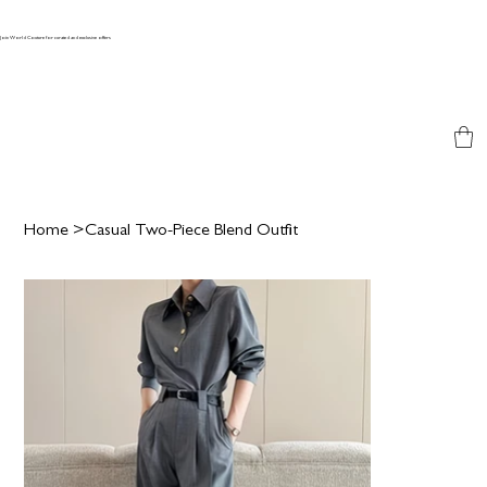
Join World Couture for curated and exclusive offers
Home
>
Casual Two-Piece Blend Outfit