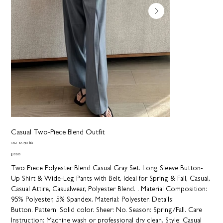
Casual Two-Piece Blend Outfit
SKU
SKU:
EA1951662
EA1951662
Price
$102.00
Two Piece Polyester Blend Casual Gray Set. Long Sleeve Button-
Up Shirt & Wide-Leg Pants with Belt, Ideal for Spring & Fall, Casual,
Casual Attire, Casualwear, Polyester Blend. .
Material Composition:
95% Polyester, 5% Spandex.
Material:
Polyester.
Details:
Button.
Pattern:
Solid color.
Sheer:
No.
Season:
Spring/Fall.
Care
Instruction:
Machine wash or professional dry clean.
Style:
Casual