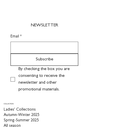
NEWSLETTER
Email
*
Subscribe
By checking the box you are 
consenting to receive the 
newsletter and other 
promotional materials.
COLLECTION
Ladies' Collections
Autumn-Winter 2025
Spring-Summer 2025
All season