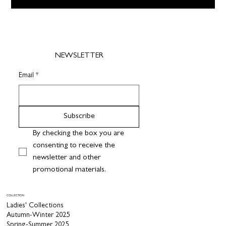
NEWSLETTER
Email
*
Subscribe
By checking the box you are 
consenting to receive the 
newsletter and other 
promotional materials.
COLLECTION
Ladies' Collections
Autumn-Winter 2025
Spring-Summer 2025