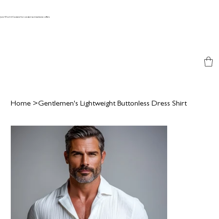
Join World Couture for curated and exclusive offers
Home
>
Gentlemen's Lightweight Buttonless Dress Shirt