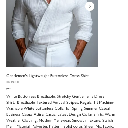
Gentlemen's Lightweight Buttonless Dress Shirt
SKU
SKU:
GR2512401
GR2512401
Price
$68.00
White Buttonless Breathable, Stretchy Gentlemen's Dress
Shirt. Breathable Textured Vertical Stripes, Regular Fit Machine-
Washable White Buttonless Collar for Spring Summer Casual
Business Casual Attire, Casual Latest Design Collar Shirts, Warm
Weather Clothing, Modern Menswear, Smooth Texture, Stylish
Men.
Material:
Polyester.
Pattern:
Solid color.
Sheer:
No.
Fabric: