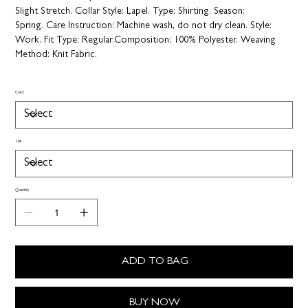
Slight Stretch.
Collar Style:
Lapel.
Type:
Shirting.
Season:
Spring.
Care Instruction:
Machine wash, do not dry clean.
Style:
Work.
Fit Type:
Regular.
Composition:
100% Polyester.
Weaving
Method:
Knit Fabric.
Color
Size
Quantity
ADD TO BAG
BUY NOW