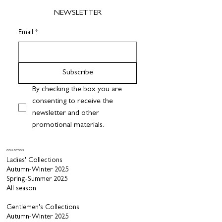
NEWSLETTER
Email
*
Subscribe
By checking the box you are 
consenting to receive the 
newsletter and other 
promotional materials.
COLLECTION
Ladies' Collections
Autumn-Winter 2025
Spring-Summer 2025
All season
Gentlemen's Collections
Autumn-Winter 2025