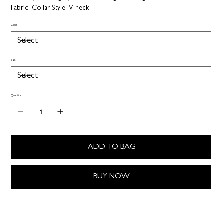
Fabric.
Collar Style:
V-neck.
Color
Size
Quantity
ADD TO BAG
BUY NOW