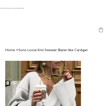
Join World Couture for curated and exclusive offers
Home
>
Sono Loose Knit Sweater Blazer-like Cardigan