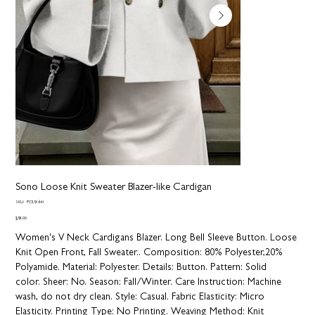
Sono Loose Knit Sweater Blazer-like Cardigan
SKU
SKU:
PC591641
PC591641
Price
$95.00
Women's V Neck Cardigans Blazer. Long Bell Sleeve Button. Loose
Knit Open Front, Fall Sweater..
Composition:
80% Polyester,20%
Polyamide.
Material:
Polyester.
Details:
Button.
Pattern:
Solid
color.
Sheer:
No.
Season:
Fall/Winter.
Care Instruction:
Machine
wash, do not dry clean.
Style:
Casual.
Fabric Elasticity:
Micro
Elasticity.
Printing Type:
No Printing.
Weaving Method:
Knit