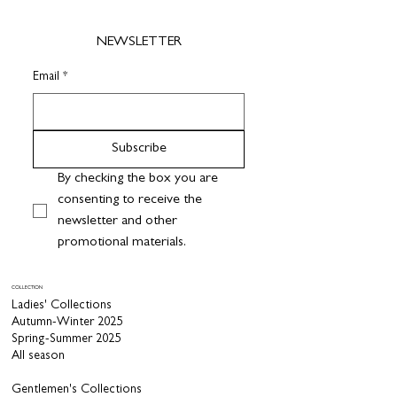
NEWSLETTER
Email
*
Subscribe
By checking the box you are 
consenting to receive the 
newsletter and other 
promotional materials.
COLLECTION
Ladies' Collections
Autumn-Winter 2025
Spring-Summer 2025
All season
Gentlemen's Collections