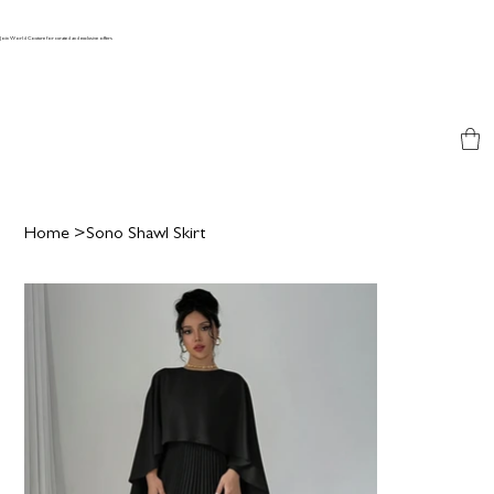
Join World Couture for curated and exclusive offers
Home
>
Sono Shawl Skirt