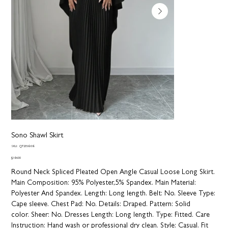
Sono Shawl Skirt
SKU
SKU:
QT2356106
QT2356106
Price
$164.00
Round Neck Spliced Pleated Open Angle Casual Loose Long Skirt.
Main Composition: 95% Polyester,5% Spandex. Main Material:
Polyester And Spandex.
Length:
Long length.
Belt:
No.
Sleeve Type:
Cape sleeve.
Chest Pad:
No.
Details:
Draped.
Pattern:
Solid
color.
Sheer:
No. Dresses Length: Long length.
Type:
Fitted.
Care
Instruction:
Hand wash or professional dry clean.
Style:
Casual.
Fit