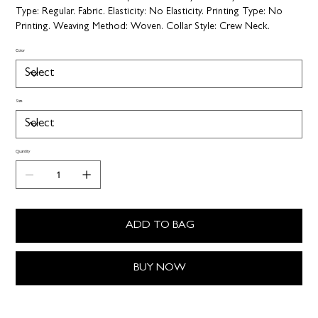
Type:
Regular.
Fabric. Elasticity:
No Elasticity.
Printing Type:
No
Printing.
Weaving Method:
Woven.
Collar Style:
Crew Neck.
Color
Size
Quantity
ADD TO BAG
BUY NOW