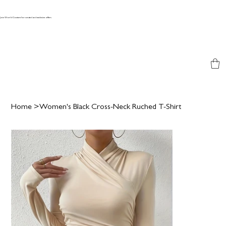
Join World Couture for curated and exclusive offers
Home
>
Women's Black Cross-Neck Ruched T-Shirt