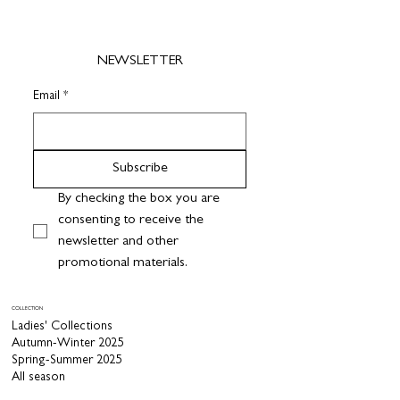
NEWSLETTER
Email
*
Subscribe
By checking the box you are 
consenting to receive the 
newsletter and other 
promotional materials.
COLLECTION
Ladies' Collections
Autumn-Winter 2025
Spring-Summer 2025
All season