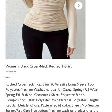
Women's Black Cross-Neck Ruched T-Shirt
SKU
SKU:
NY971237
NY971237
Price
$68.00
Ruched Crossneck Top. Slim Fit, Versatile Long Sleeve Top,
Polyester, Machine Washable, Ideal for Casual Spring/Fall Wear,
Spring Fall Fashion. Crossneck Shirt. Polyester Fabric.
Composition:
100% Polyester.
Main Material:
Polyester.
Length:
Regular.
Details:
Cross.
Pattern:
Solid color.
Sheer:
No.
Season:
Spring/Fall.
Care Instruction:
Machine wash or professional dry