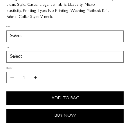
clean.
Style:
Casual Elegance.
Fabric Elasticity:
Micro
Elasticity.
Printing Type:
No Printing.
Weaving Method:
Knit
Fabric.
Collar Style:
V-neck.
Color
Size
Quantity
ADD TO BAG
BUY NOW